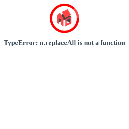
TypeError: n.replaceAll is not a function